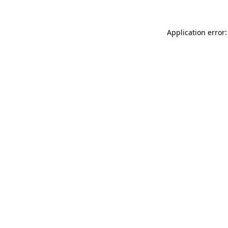
Application error: