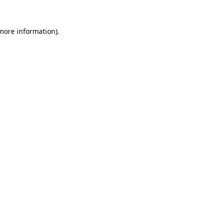
 more information).