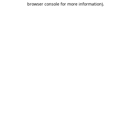
browser console for more information).