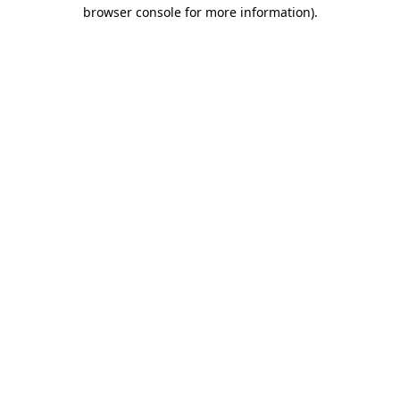
browser console for more information).