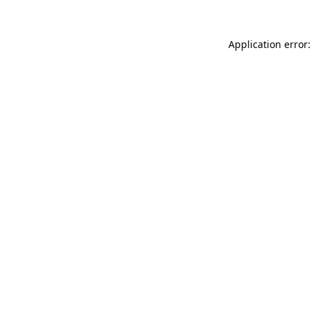
Application error: