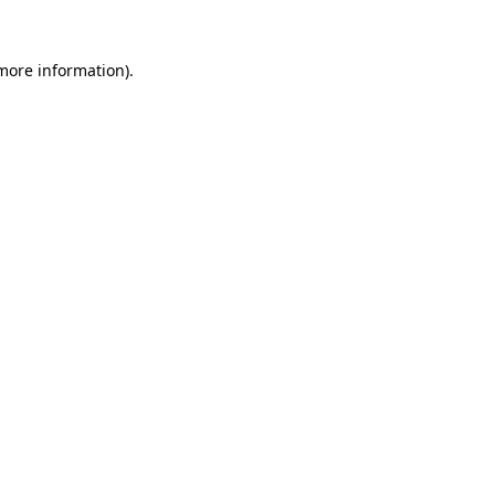
 more information).