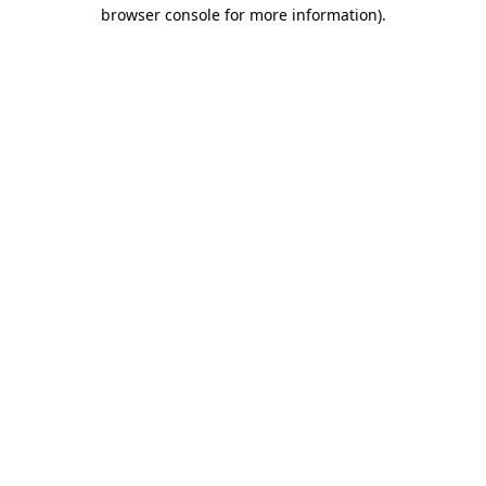
browser console for more information).