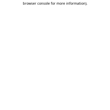
browser console for more information).