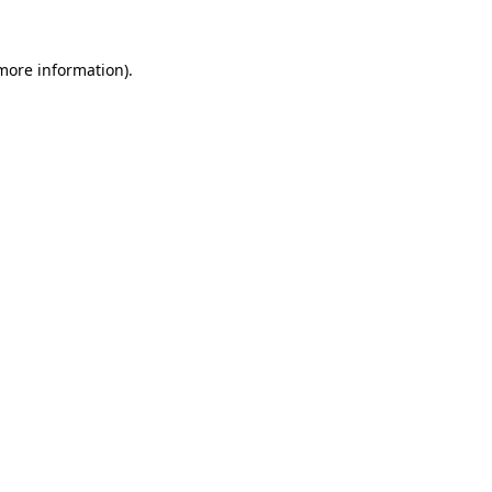
 more information).