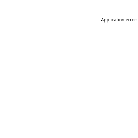
Application error: