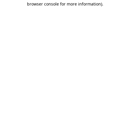
browser console for more information).