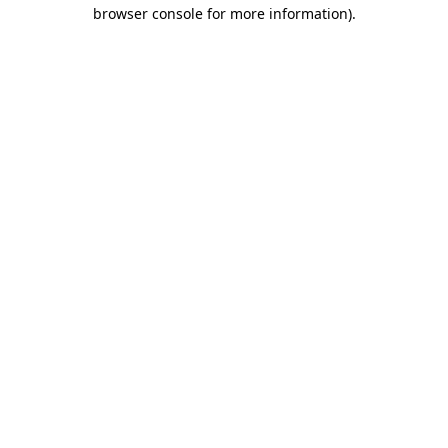
browser console for more information).