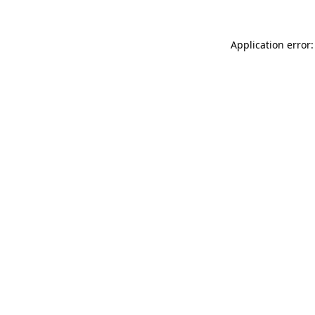
Application error: