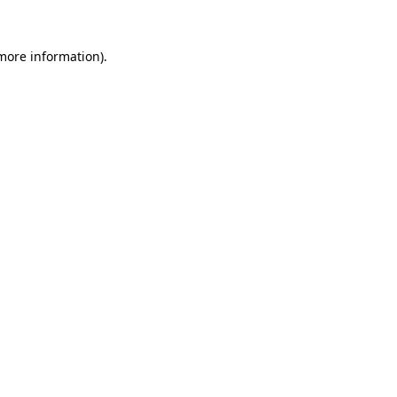
 more information).