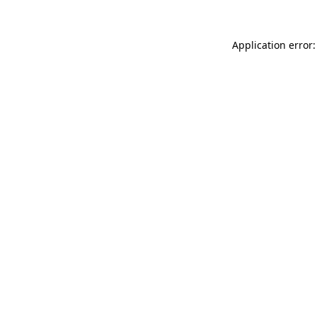
Application error: