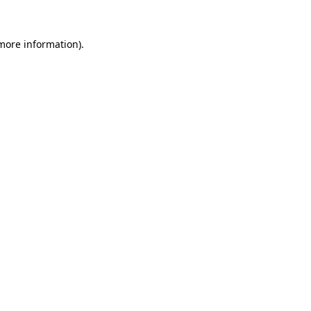
 more information).