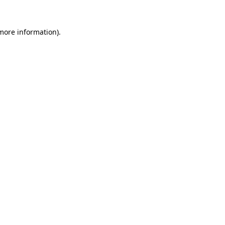
 more information).