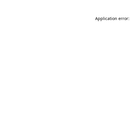
Application error: