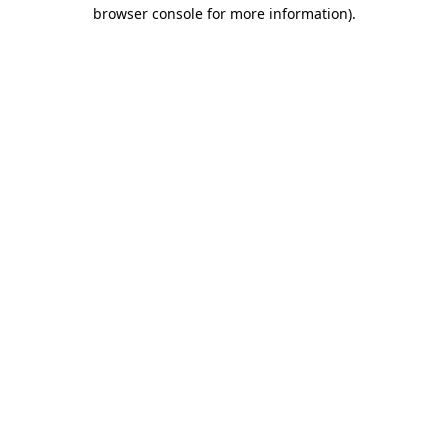
browser console for more information).