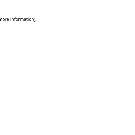
 more information).