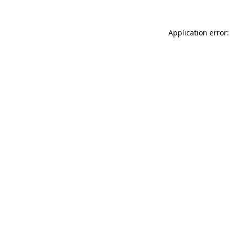
Application error: