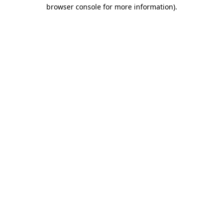
browser console for more information).