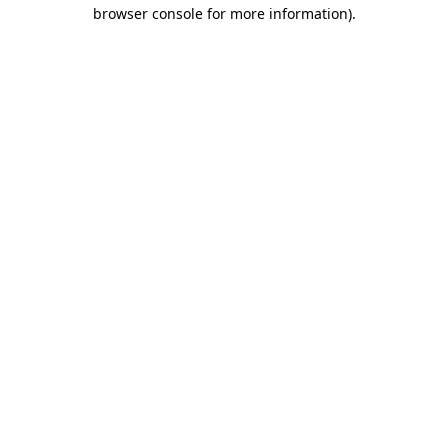
browser console for more information).