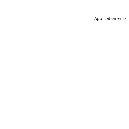
Application error: