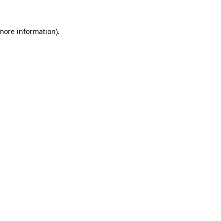
 more information).