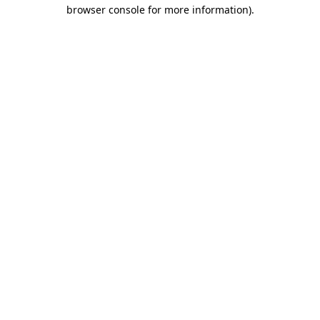
browser console for more information).