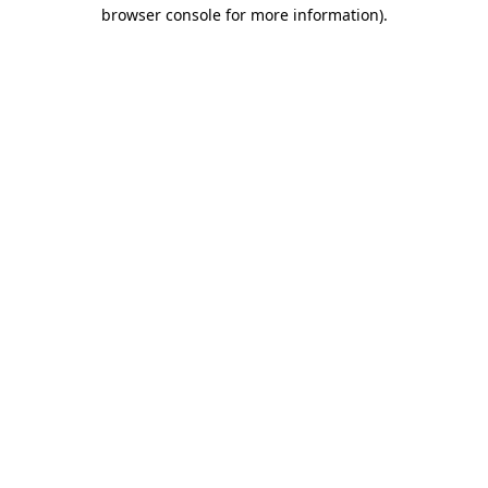
browser console for more information).