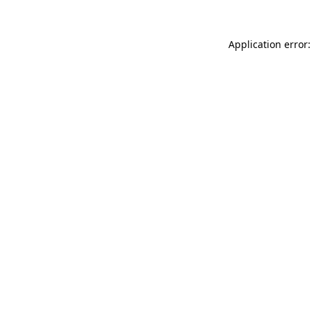
Application error: