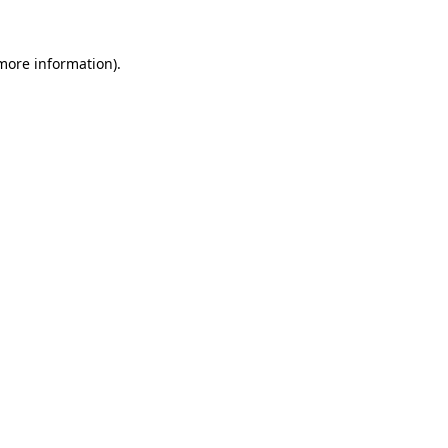
 more information).