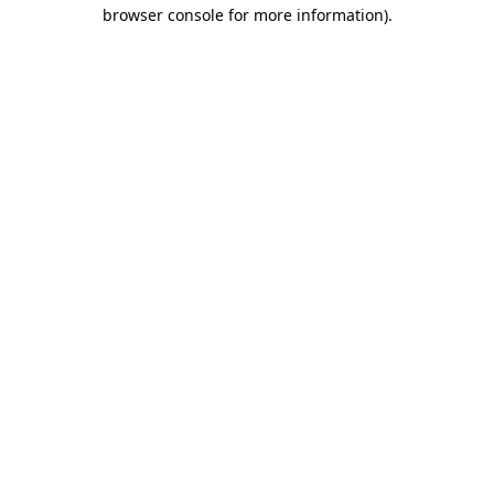
browser console for more information).