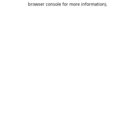
browser console for more information).