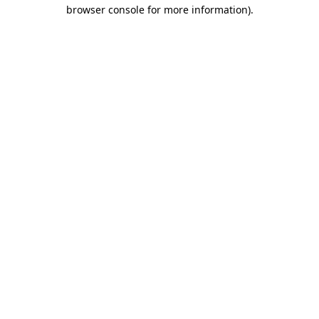
browser console for more information).