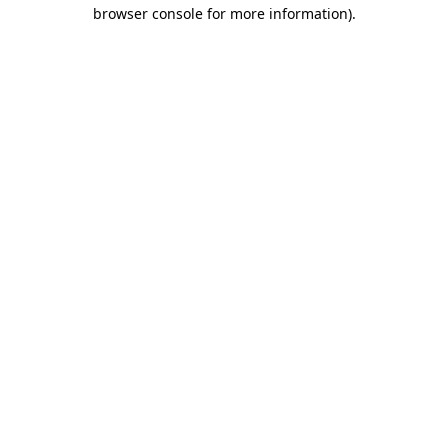
browser console for more information).