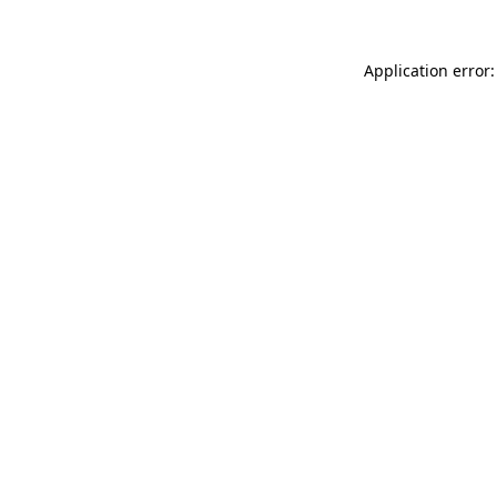
Application error: