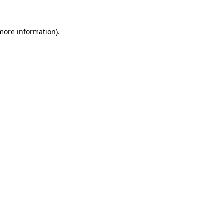
 more information).