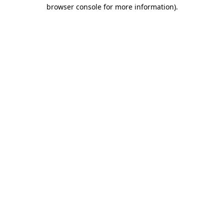
browser console for more information).