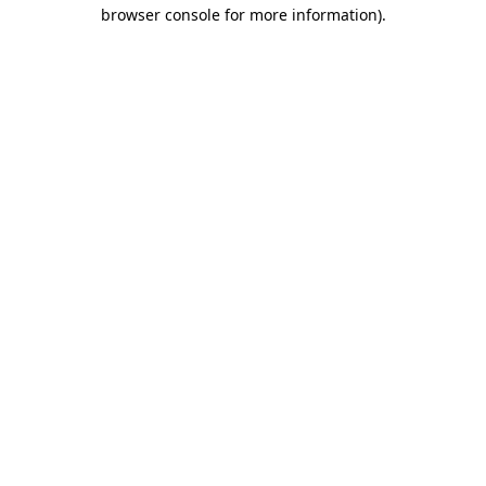
browser console for more information).