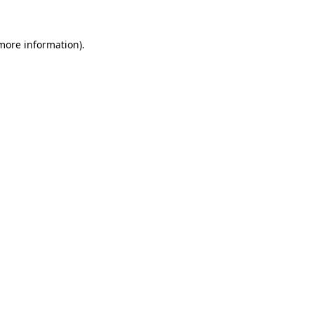
 more information).