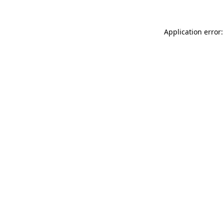
Application error: