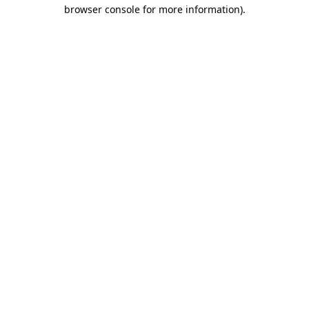
browser console for more information).