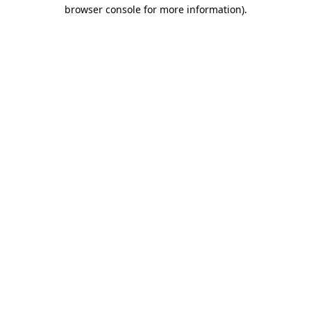
browser console for more information).