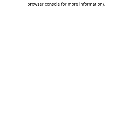
browser console for more information).