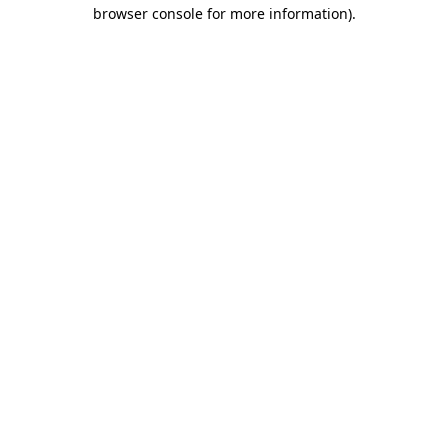
browser console for more information).