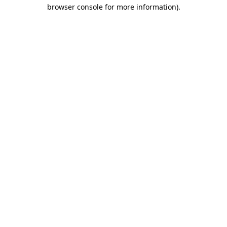
browser console for more information).