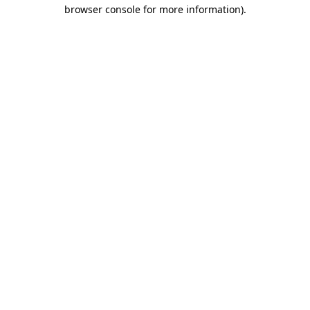
browser console for more information).