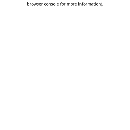
browser console for more information).