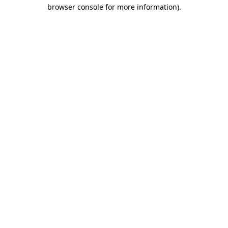
browser console for more information).