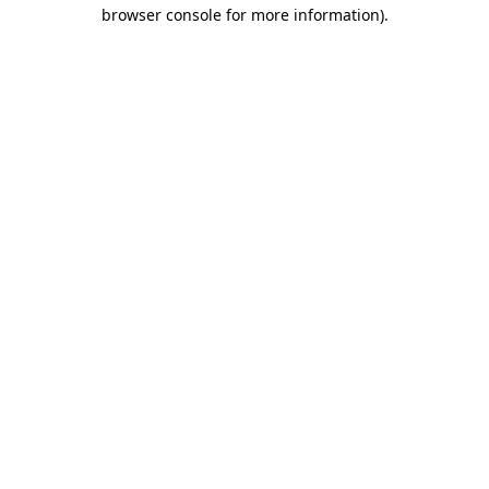
browser console for more information).