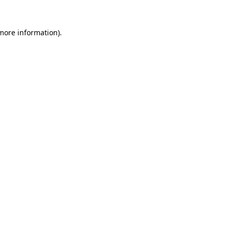
 more information).