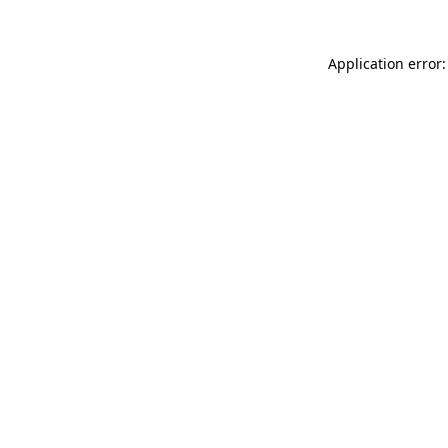
Application error: