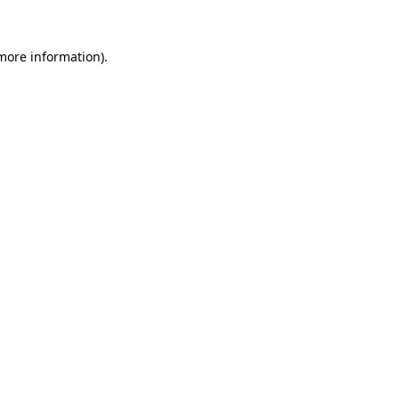
 more information).