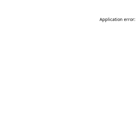
Application error: