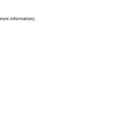
 more information).