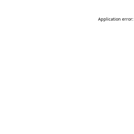
Application error: