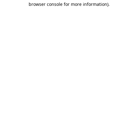
browser console for more information).