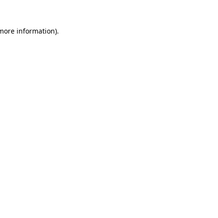
 more information).