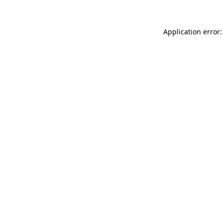
Application error: