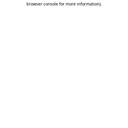
browser console for more information).