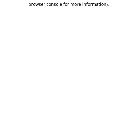
browser console for more information).