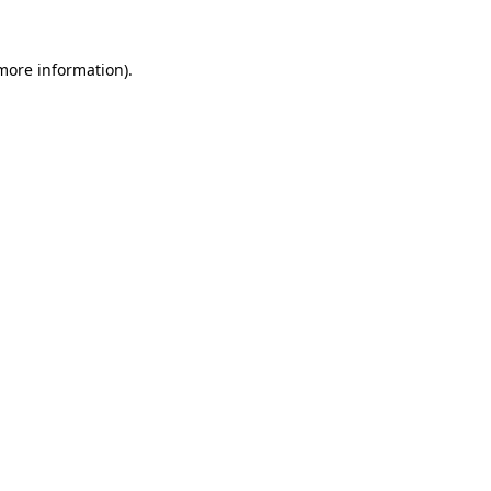
 more information).