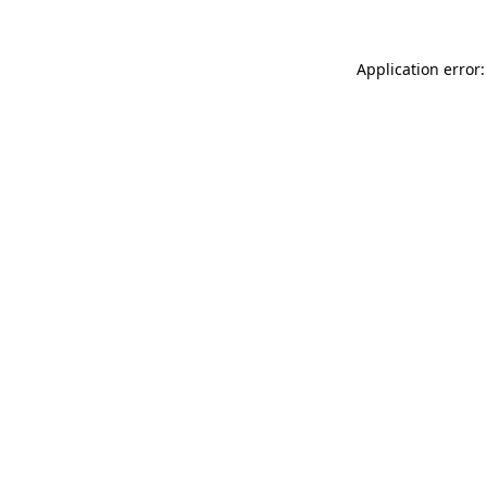
Application error: