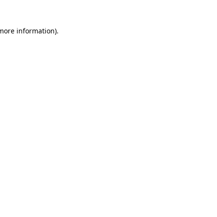
 more information).