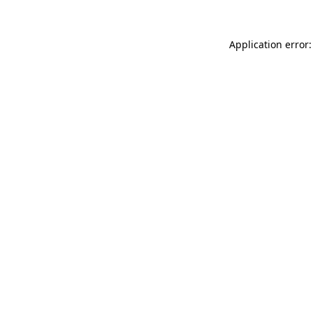
Application error: