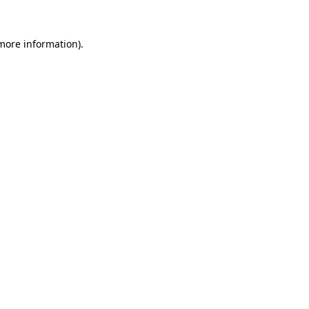
 more information).