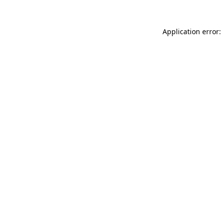
Application error: