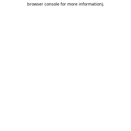
browser console for more information).