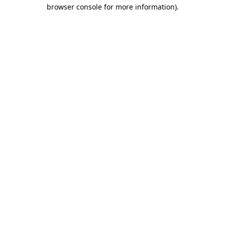
browser console for more information).