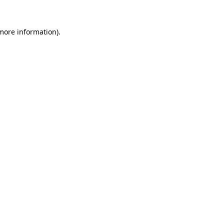
 more information).