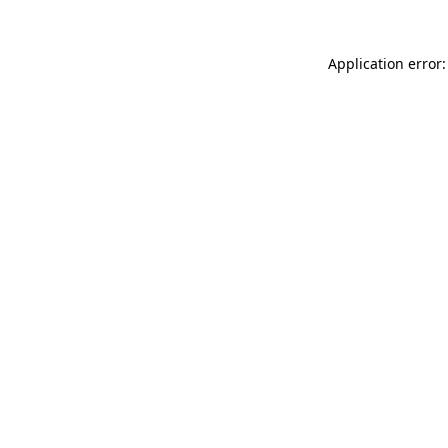
Application error: